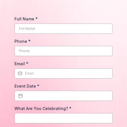
Full Name
*
Phone
*
Email
*
Event Date
*
What Are You Celebrating?
*