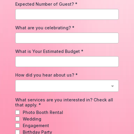
Expected Number of Guest?
*
What are you celebrating?
*
What is Your Estimated Budget
*
How did you hear about us?
*
What services are you interested in? Check all
that apply.
*
Photo Booth Rental
Wedding
Engagement
Birthday Party