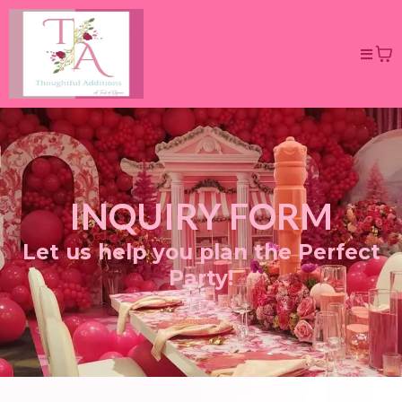
INQUIRY FORM
Let us help you plan the Perfect
Party!