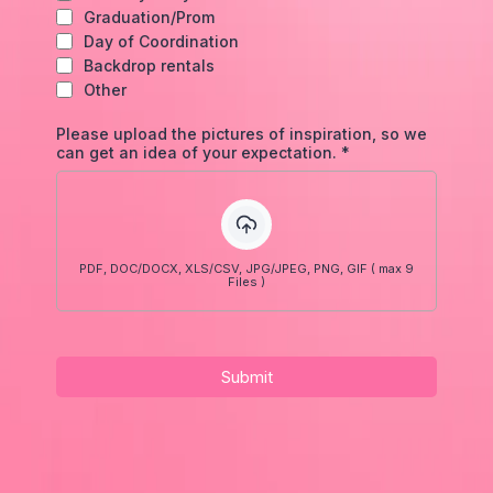
Graduation/Prom
Day of Coordination
Backdrop rentals
Other
Please upload the pictures of inspiration, so we
can get an idea of your expectation.
*
PDF, DOC/DOCX, XLS/CSV, JPG/JPEG, PNG, GIF ( max 9
Files )
Submit